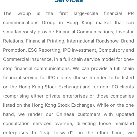
The Group is the first large-scale financial PR
communications Group in Hong Kong market that can
simultaneously provide Financial Communications, Investor
Relations, Financial Printing, International Roadshow, Brand
Promotion, ESG Reporting, IPO Investment, Compulsory and
Commercial Insurance, in a full chain service model for one-
stop financial communications. We can provide a full chain
financial service for IPO clients (those intended to be listed
on the Hong Kong Stock Exchange) and for non-IPO clients
(comprising either private enterprises or those companies
listed on the Hong Kong Stock Exchange). While on the one
hand, we render our Chinese customers with updated
consultation services oversea, directing those mainland
enterprises to “leap forward”, on the other hand, we