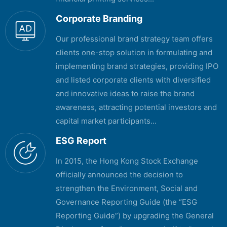
Corporate Branding
Our professional brand strategy team offers
clients one-stop solution in formulating and
implementing brand strategies, providing IPO
and listed corporate clients with diversified
and innovative ideas to raise the brand
awareness, attracting potential investors and
capital market participants...
ESG Report
In 2015, the Hong Kong Stock Exchange
officially announced the decision to
strengthen the Environment, Social and
Governance Reporting Guide (the “ESG
Reporting Guide”) by upgrading the General