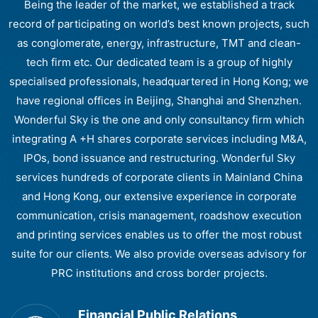
Being the leader of the market, we established a track
record of participating on world’s best known projects, such
as conglomerate, energy, infrastructure, TMT and clean-
tech firm etc. Our dedicated team is a group of highly
specialised professionals, headquartered in Hong Kong; we
have regional offices in Beijing, Shanghai and Shenzhen.
Wonderful Sky is the one and only consultancy firm which
integrating A +H shares corporate services including M&A,
IPOs, bond issuance and restructuring. Wonderful Sky
services hundreds of corporate clients in Mainland China
and Hong Kong, our extensive experience in corporate
communication, crisis management, roadshow execution
and printing services enables us to offer the most robust
suite for our clients. We also provide overseas advisory for
PRC institutions and cross border projects.
Financial Public Relations