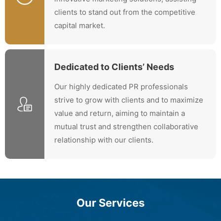
clients to stand out from the competitive
capital market.
Dedicated to Clients’ Needs
Our highly dedicated PR professionals
strive to grow with clients and to maximize
value and return, aiming to maintain a
mutual trust and strengthen collaborative
relationship with our clients.
Our Services