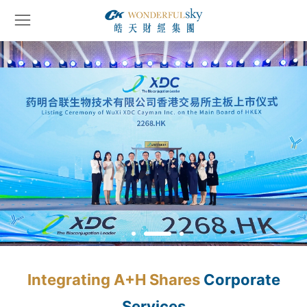
Integrating A+H Shares
Corporate
Services