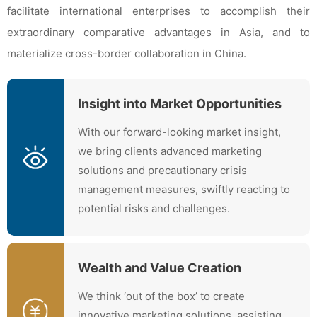
facilitate international enterprises to accomplish their
extraordinary comparative advantages in Asia, and to
materialize cross-border collaboration in China.
Insight into Market Opportunities
With our forward-looking market insight,
we bring clients advanced marketing
solutions and precautionary crisis
management measures, swiftly reacting to
potential risks and challenges.
Wealth and Value Creation
We think ‘out of the box’ to create
innovative marketing solutions, assisting