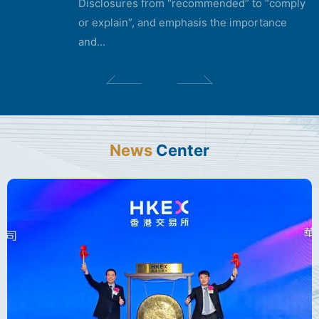
Disclosures from “recommended” to “comply
or explain”, and emphasis the importance
and...
News
Center