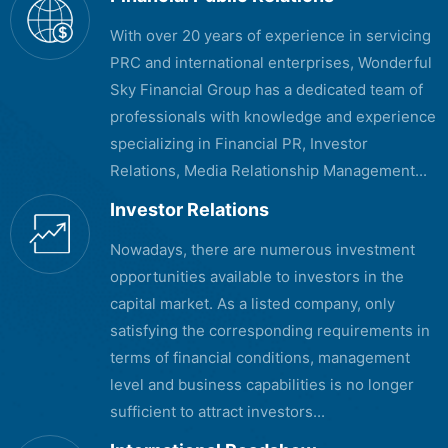
With over 20 years of experience in servicing
PRC and international enterprises, Wonderful
Sky Financial Group has a dedicated team of
professionals with knowledge and experience
specializing in Financial PR, Investor
Relations, Media Relationship Management...
Investor Relations
Nowadays, there are numerous investment
opportunities available to investors in the
capital market. As a listed company, only
satisfying the corresponding requirements in
terms of financial conditions, management
level and business capabilities is no longer
sufficient to attract investors...