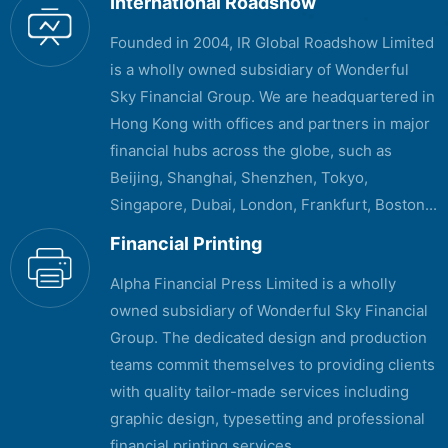
International Roadshow
Founded in 2004, IR Global Roadshow Limited
is a wholly owned subsidiary of Wonderful
Sky Financial Group. We are headquartered in
Hong Kong with offices and partners in major
financial hubs across the globe, such as
Beijing, Shanghai, Shenzhen, Tokyo,
Singapore, Dubai, London, Frankfurt, Boston...
Financial Printing
Alpha Financial Press Limited is a wholly
owned subsidiary of Wonderful Sky Financial
Group. The dedicated design and production
teams commit themselves to providing clients
with quality tailor-made services including
graphic design, typesetting and professional
financial printing services...