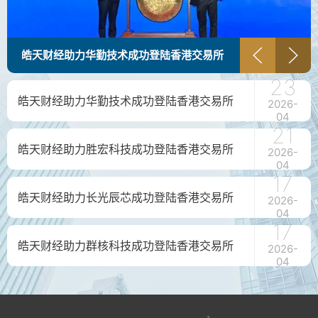
皓天财经助力华勤技术成功登陆香港交易所
23
皓天财经助力华勤技术成功登陆香港交易所
2026-
04
21
皓天财经助力胜宏科技成功登陆香港交易所
2026-
04
17
皓天财经助力长光辰芯成功登陆香港交易所
2026-
04
17
皓天财经助力群核科技成功登陆香港交易所
2026-
04